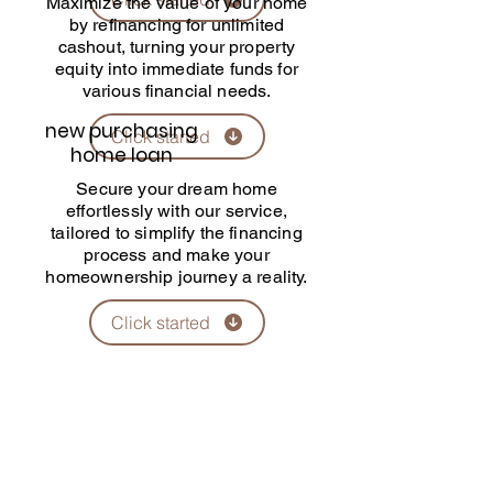
Maximize the value of your home
by refinancing for unlimited
cashout, turning your property
equity into immediate funds for
various financial needs.
​new purchasing
Click started
home loan
Secure your dream home
effortlessly with our service,
tailored to simplify the financing
process and make your
homeownership journey a reality.
Click started