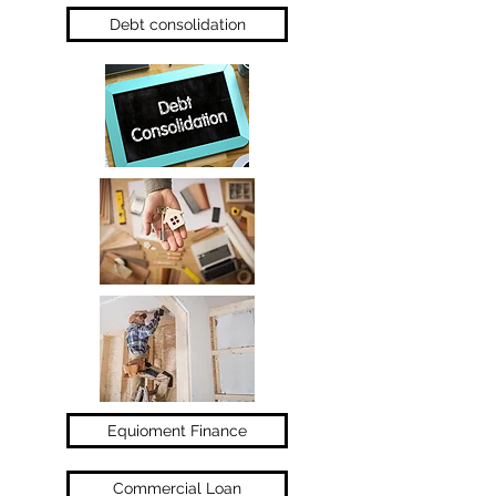
Debt consolidation
Equioment Finance
Commercial Loan