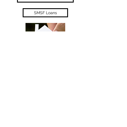
SMSF Loans
Unsecured Business Loan