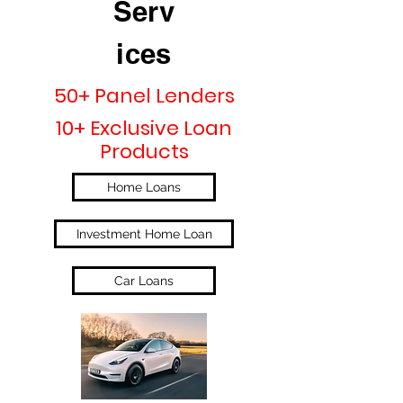
Serv
ices
50+ Panel Lenders
10+ Exclusive Loan
Products
Home Loans
Investment Home Loan
Car Loans