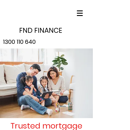
FND FINANCE
1300 110 640
Trusted mortgage