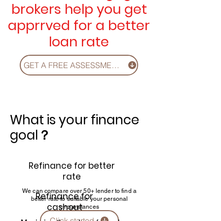
brokers help you get
apprrved for a better
loan rate
GET A FREE ASSESSMENT, CLICK!
What is your finance
goal？
Refinance for better
rate
We can compare over 50+ lender to find a
Refinance for
better rate to suitable your personal
cashout
circumstances
Click started